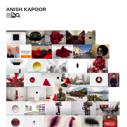
ANISH KAPOOR